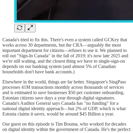
Canada's tried to fix this. There's even a system called GCKey that
works across 30 departments, but the CRA—arguably the most
important department for citizens—refuses to use it. We planned to
roll out "Sign-In Canada" in the fall of 2019; it's now late 2025 and
we're still waiting, and the closest thing we have to single-sign-on
depends on our banking system (and almost 5% of Canadian
households don't have bank accounts.)
Elsewhere in the world, things are far better. Singapore's SingPass
processes 41M transactions monthly across thousands of services
and is estimated to save businesses $50 per customer onboarding.
Estonian citizens save days a year through digital signatures.
Canada's Auditor General says Canada has "no funding" for a
national digital identity approach—but 2% of GDP, which is what
Estonia claims it saves, would be around $45 Billion a year.
Our guest on this episode is Tim Bouma, who worked for decades
on digital identity within the government of Canada. He's the perfect