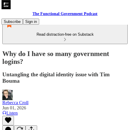
The Functional Government Podcast
Subscribe
Sign in
Read distraction-free on Substack
Why do I have so many government
logins?
Untangling the digital identity issue with Tim
Bouma
Rebecca Croll
Jun 01, 2026
Listen