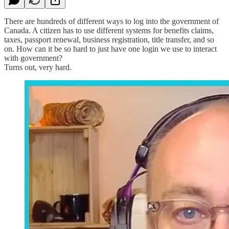
There are hundreds of different ways to log into the government of
Canada. A citizen has to use different systems for benefits claims,
taxes, passport renewal, business registration, title transfer, and so
on. How can it be so hard to just have one login we use to interact
with government?
Turns out, very hard.