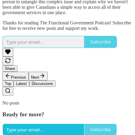
person to untangle this complex issue and explain why we haven't
been able to give Canadians a simple way to access all of their
government services in one place.
Thanks for reading The Functional Government Podcast! Subscribe
for free to receive new posts and support my work.
Subscribe
Share
Previous
Next
Top
Latest
Discussions
No posts
Ready for more?
Subscribe